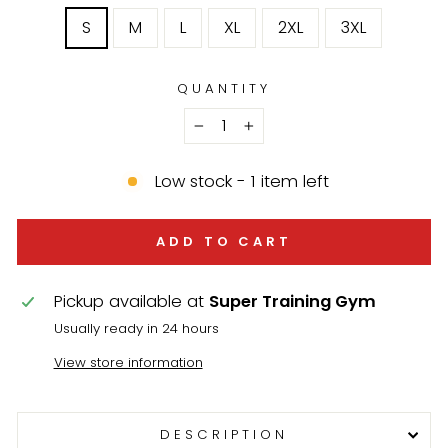
S
M
L
XL
2XL
3XL
QUANTITY
−
+
Low stock - 1 item left
ADD TO CART
Pickup available at
Super Training Gym
Usually ready in 24 hours
View store information
DESCRIPTION