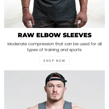
RAW ELBOW SLEEVES
Moderate compression that can be used for all
types of training and sports.
SHOP NOW