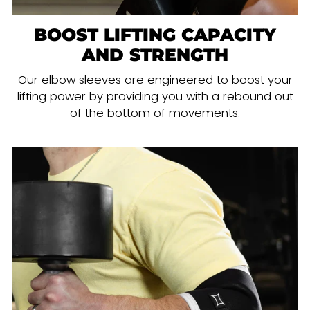
BOOST LIFTING CAPACITY
AND STRENGTH
Our elbow sleeves are engineered to boost your
lifting power by providing you with a rebound out
of the bottom of movements.