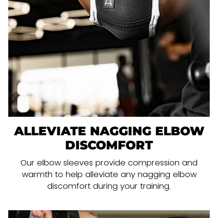
ALLEVIATE NAGGING ELBOW
DISCOMFORT
Our elbow sleeves provide compression and
warmth to help alleviate any nagging elbow
discomfort during your training.