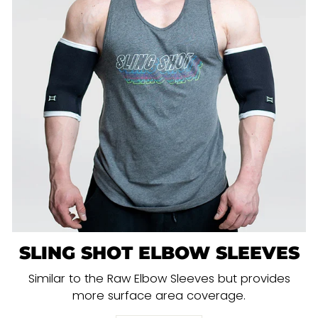
SLING SHOT ELBOW SLEEVES
Similar to the Raw Elbow Sleeves but provides
more surface area coverage.