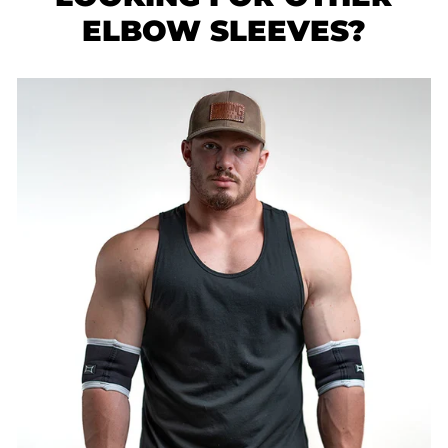
ELBOW SLEEVES?