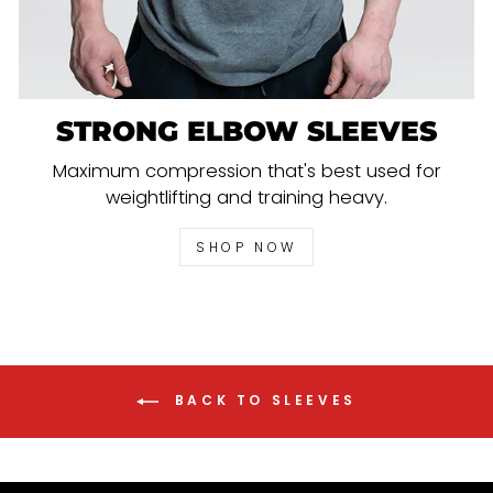
STRONG ELBOW SLEEVES
Maximum compression that's best used for
weightlifting and training heavy.
SHOP NOW
BACK TO SLEEVES