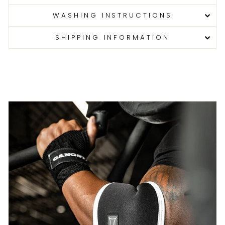
WASHING INSTRUCTIONS
SHIPPING INFORMATION