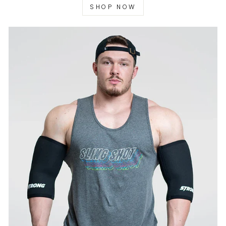
SHOP NOW