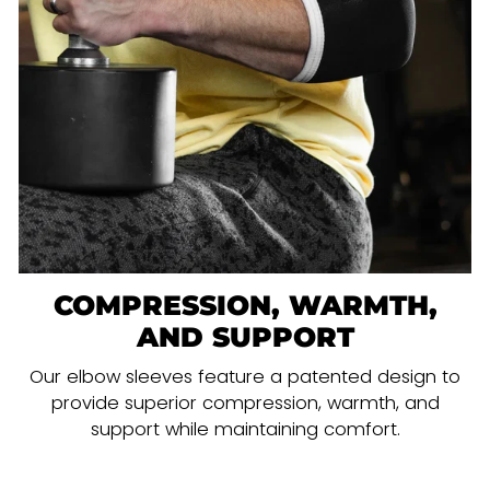
COMPRESSION, WARMTH,
AND SUPPORT
Our elbow sleeves feature a patented design to
provide superior compression, warmth, and
support while maintaining comfort.