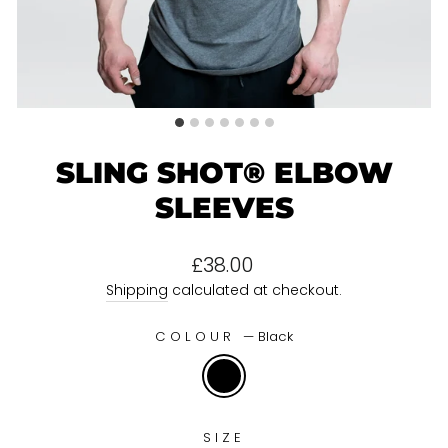
SLING SHOT® ELBOW
SLEEVES
Regular
£38.00
price
Shipping
calculated at checkout.
COLOUR
—
Black
SIZE