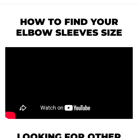
HOW TO FIND YOUR
ELBOW SLEEVES SIZE
LOOKING FOR OTHER